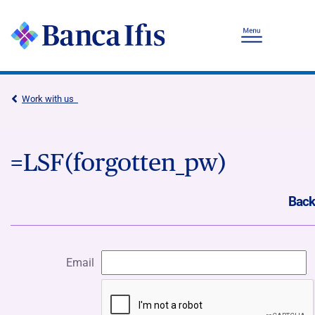
Work with us
=LSF(forgotten_pw)
Back
Email