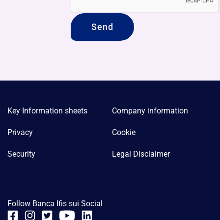
Key Information sheets
Company information
Privacy
Cookie
Security
Legal Disclaimer
Follow Banca Ifis sui Social