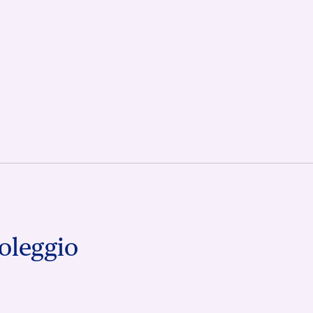
oleggio