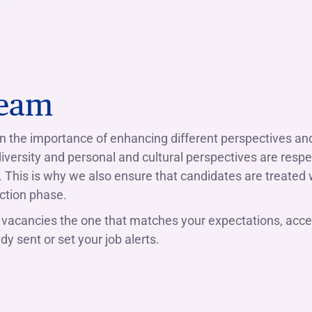
Team
 in the importance of enhancing different perspectives a
 diversity and personal and cultural perspectives are res
s. This is why we also ensure that candidates are treated 
ction phase.
vacancies the one that matches your expectations, acce
y sent or set your job alerts.