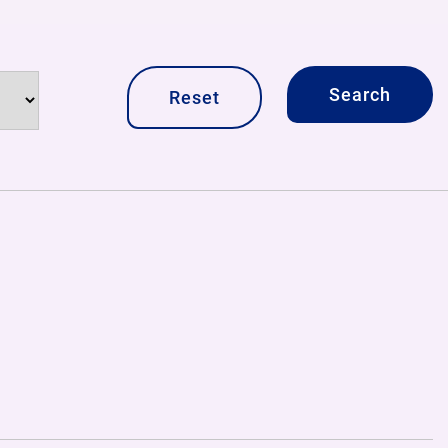
Reset