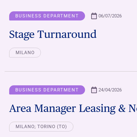
BUSINESS DEPARTMENT
06/07/2026
Stage Turnaround
MILANO
BUSINESS DEPARTMENT
24/04/2026
Area Manager Leasing & N
MILANO; TORINO (TO)