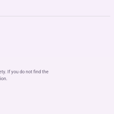
y. If you do not find the
ion.