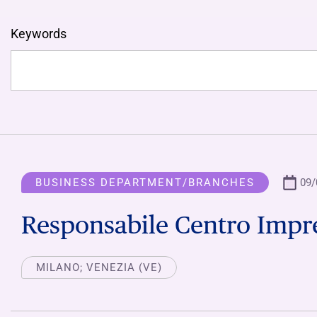
Keywords
BUSINESS DEPARTMENT/BRANCHES
09/
Responsabile Centro Impr
MILANO; VENEZIA (VE)