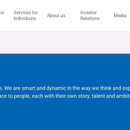
for
Services for
Investor
About us
Media
Individuals
Relations
ks. We are smart and dynamic in the way we think and ex
ace to people, each with their own story, talent and ambit