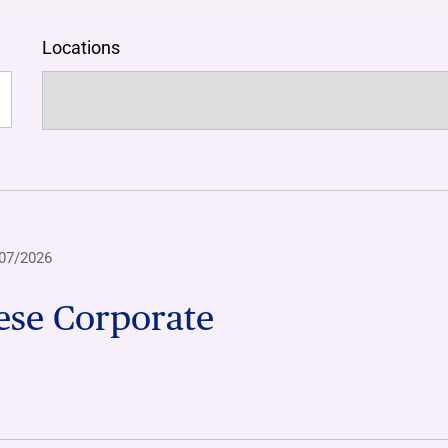
Locations
07/2026
ese Corporate