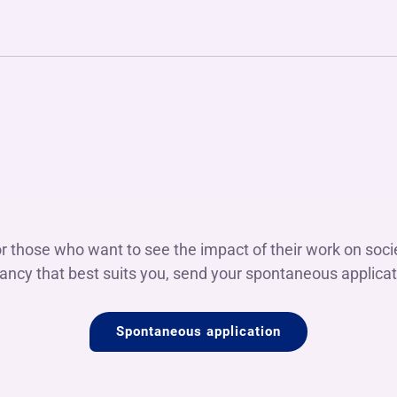
or those who want to see the impact of their work on societ
ancy that best suits you, send your spontaneous applicat
Spontaneous application