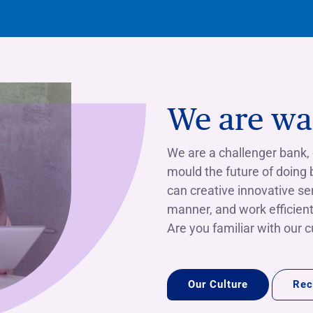
We are wai
We are a challenger bank,
mould the future of doing
can creative innovative se
manner, and work efficient
Are you familiar with our 
Our Culture
Rec