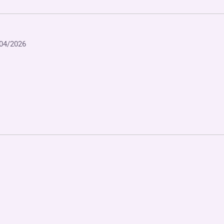
04/2026