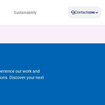
Contacts
Sustainability
ENG
perience our work and
ions. Discover your next