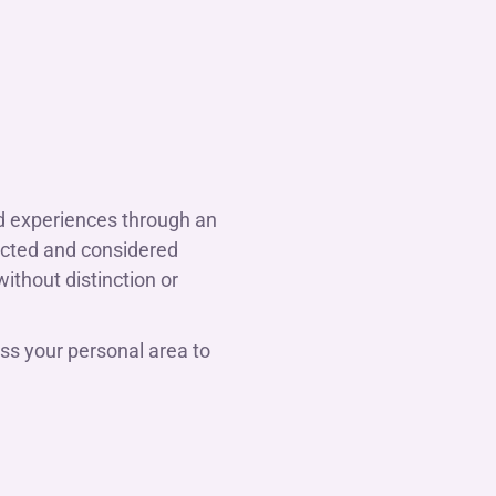
nd experiences through an
pected and considered
without distinction or
ss your personal area to