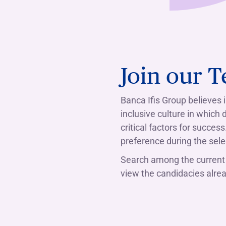
Join our 
Banca Ifis Group believes
inclusive culture in which
critical factors for succes
preference during the sele
Search among the current 
view the candidacies alread