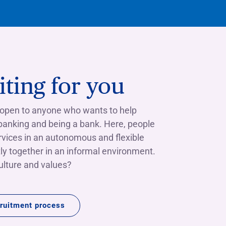
ting for you
 open to anyone who wants to help
 banking and being a bank. Here, people
rvices in an autonomous and flexible
ly together in an informal environment.
culture and values?
ruitment process