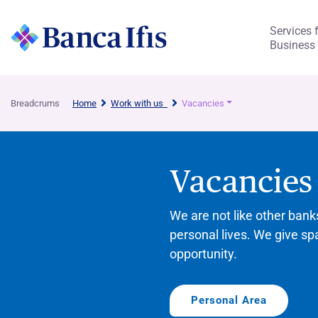
Services 
Business
Breadcrums
Home
Work with us
Vacancies
Vacancies
We are not like other ban
personal lives. We give sp
opportunity.
Personal Area