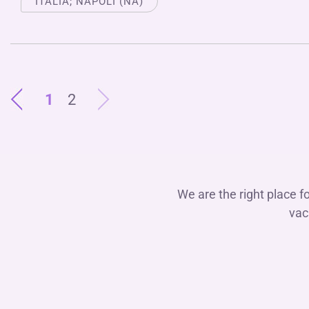
ITALIA; NAPOLI (NA)
1
2
We are the right place f
vac