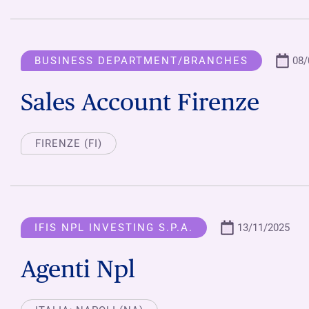
BUSINESS DEPARTMENT/BRANCHES
08/
Sales Account Firenze
FIRENZE (FI)
IFIS NPL INVESTING S.P.A.
13/11/2025
Agenti Npl