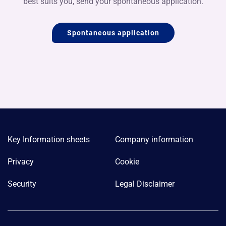
best suits you, send your spontaneous application.
Spontaneous application
Key Information sheets
Company information
Privacy
Cookie
Security
Legal Disclaimer