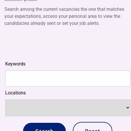
Search among the current vacancies the one that matches
your expectations, access your personal area to view the
candidacies already sent or set your job alerts.
Keywords
Locations