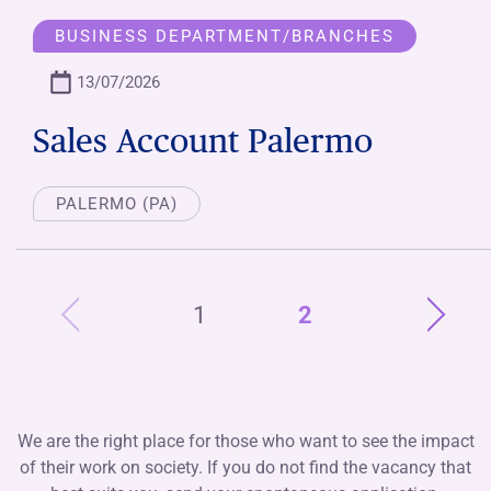
BUSINESS DEPARTMENT/BRANCHES
13/07/2026
Sales Account Palermo
PALERMO (PA)
1
2
We are the right place for those who want to see the impact
of their work on society. If you do not find the vacancy that