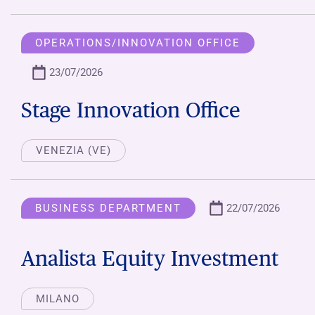
OPERATIONS/INNOVATION OFFICE
23/07/2026
Stage Innovation Office
VENEZIA (VE)
BUSINESS DEPARTMENT
22/07/2026
Analista Equity Investment
MILANO