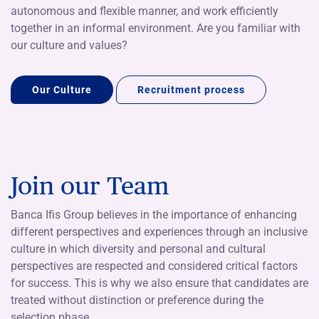
autonomous and flexible manner, and work efficiently
together in an informal environment. Are you familiar with
our culture and values?
Our Culture
Recruitment process
Join our Team
Banca Ifis Group believes in the importance of enhancing
different perspectives and experiences through an inclusive
culture in which diversity and personal and cultural
perspectives are respected and considered critical factors
for success. This is why we also ensure that candidates are
treated without distinction or preference during the
selection phase.