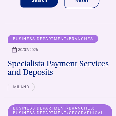
Reset
BUSINESS DEPARTMENT/BRANCHES
30/07/2026
Specialista Payment Services
and Deposits
MILANO
BUSINESS DEPARTMENT/BRANCHES;
BUSINESS DEPARTMENT/GEOGRAPHICAL