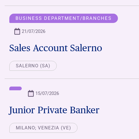
BUSINESS DEPARTMENT/BRANCHES
21/07/2026
Sales Account Salerno
SALERNO (SA)
15/07/2026
Junior Private Banker
MILANO; VENEZIA (VE)