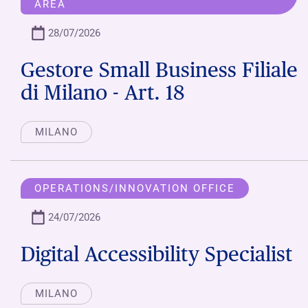
AREA
28/07/2026
Gestore Small Business Filiale
di Milano - Art. 18
MILANO
OPERATIONS/INNOVATION OFFICE
24/07/2026
Digital Accessibility Specialist
MILANO