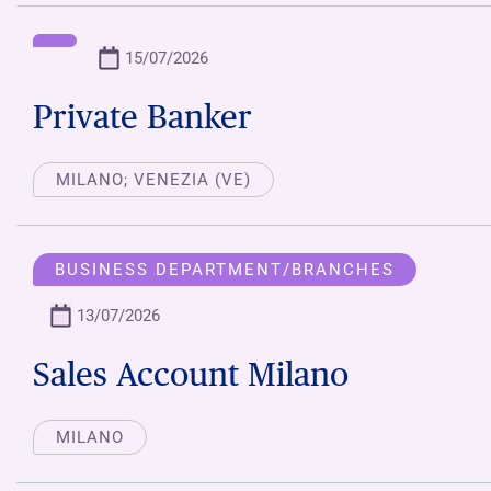
15/07/2026
Private Banker
MILANO; VENEZIA (VE)
BUSINESS DEPARTMENT/BRANCHES
13/07/2026
Sales Account Milano
MILANO