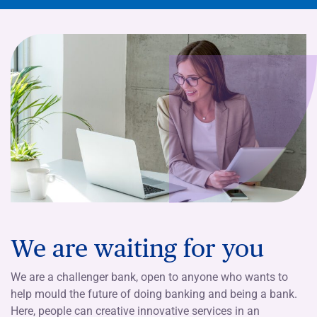
We are waiting for you
We are a challenger bank, open to anyone who wants to
help mould the future of doing banking and being a bank.
Here, people can creative innovative services in an