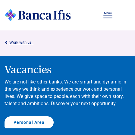
Work with us
Vacancies
We are not like other banks. We are smart and dynamic in
the way we think and experience our work and personal
lives. We give space to people, each with their own story,
talent and ambitions. Discover your next opportunity.
Personal Area